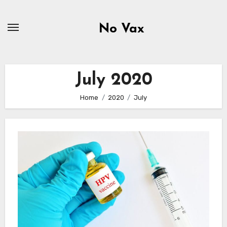
Skip
to
No Vax
content
July 2020
Home
2020
July