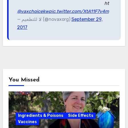
ht
@vaxchoicekw
pic.twitter.com/XtA11F7v4m
— لا للتطعيم (@novaxorg)
September 29,
2017
You Missed
Ingredients & Poisons
Side Effects
Vaccines