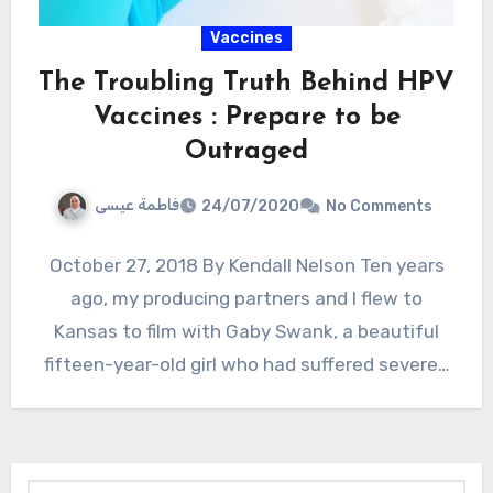
Vaccines
The Troubling Truth Behind HPV
Vaccines : Prepare to be
Outraged
فاطمة عيسى
24/07/2020
No Comments
October 27, 2018 By Kendall Nelson Ten years
ago, my producing partners and I flew to
Kansas to film with Gaby Swank, a beautiful
fifteen-year-old girl who had suffered severe…