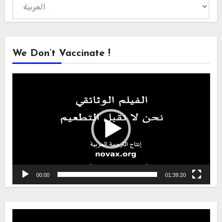
Choose
a
language
We Don’t Vaccinate !
Video
Player
00:00
01:39:20