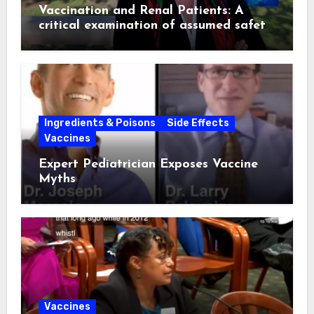
Vaccination and Renal Patients: A
critical examination of assumed safety
and effectiveness. ~ Suzanne
Humphries, MD
Ingredients & Poisons
Side Effects
Vaccines
Expert Pediatrician Exposes Vaccine
Myths
Vaccines