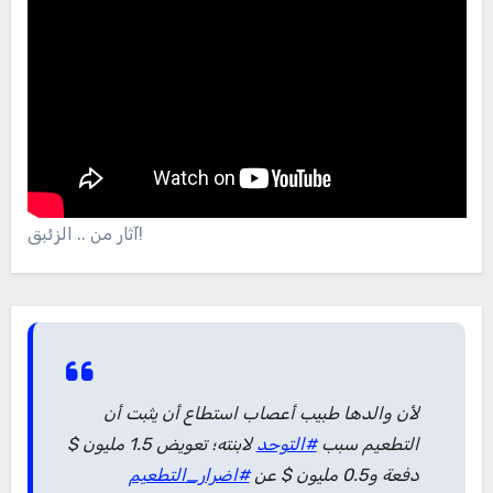
آثار من .. الزئبق!
لأن والدها طبيب أعصاب استطاع أن يثبت أن
لابنته؛ تعويض 1.5 مليون $
#التوحد
التطعيم سبب
#اضرار_التطعيم
دفعة و0.5 مليون $ عن