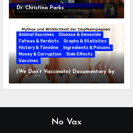
Dr. Christina Parks
Animal Vaccines
Disease & Genocide
Fatwas & Verdicts
Graphs & Statistics
History & Timeline
Ingredients & Poisons
Money & Corruption
Side Effects
Vaccines
(We Don’t Vaccinate) Documentary by
Michael Leitner 2014
No Vax