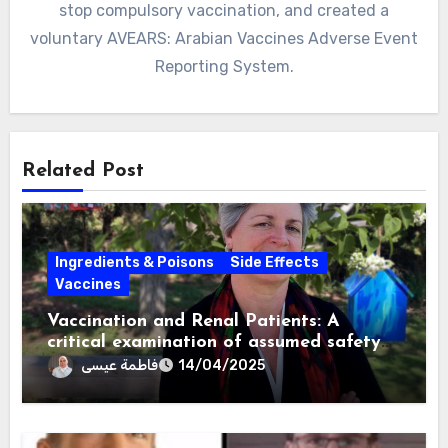
stop compulsory vaccination, and created a
voluntary AVEARS: Arabian Vaccines Adverse Event
Reporting System.
Related Post
Ingredients & Poisons
Side Effects
Vaccines
Vaccination and Renal Patients: A
critical examination of assumed safety
and effectiveness. ~ Suzanne Humphries,
فاطمة عيسى
14/04/2025
MD