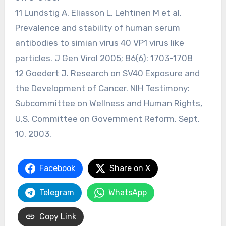
11 Lundstig A, Eliasson L, Lehtinen M et al.
Prevalence and stability of human serum
antibodies to simian virus 40 VP1 virus like
particles. J Gen Virol 2005; 86(6): 1703-1708
12 Goedert J. Research on SV40 Exposure and
the Development of Cancer. NIH Testimony:
Subcommittee on Wellness and Human Rights,
U.S. Committee on Government Reform. Sept.
10, 2003.
Facebook
Share on X
Telegram
WhatsApp
Copy Link