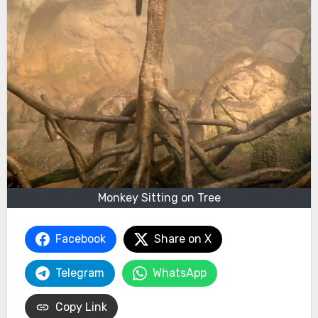
Monkey Sitting on Tree
Facebook
Share on X
Telegram
WhatsApp
Copy Link