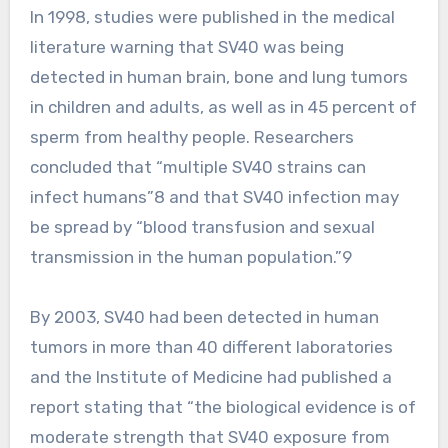
In 1998, studies were published in the medical
literature warning that SV40 was being
detected in human brain, bone and lung tumors
in children and adults, as well as in 45 percent of
sperm from healthy people. Researchers
concluded that “multiple SV40 strains can
infect humans”8 and that SV40 infection may
be spread by “blood transfusion and sexual
transmission in the human population.”9
By 2003, SV40 had been detected in human
tumors in more than 40 different laboratories
and the Institute of Medicine had published a
report stating that “the biological evidence is of
moderate strength that SV40 exposure from