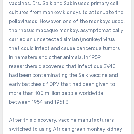
vaccines, Drs. Salk and Sabin used primary cell
cultures from monkey kidneys to attenuate the
polioviruses. However, one of the monkeys used,
the rhesus macaque monkey, asymptomatically
carried an undetected simian (monkey) virus
that could infect and cause cancerous tumors
in hamsters and other animals. In 1959,
researchers discovered that infectious SV40
had been contaminating the Salk vaccine and
early batches of OPV that had been given to
more than 100 million people worldwide
between 1954 and 1961.3
After this discovery, vaccine manufacturers
switched to using African green monkey kidney