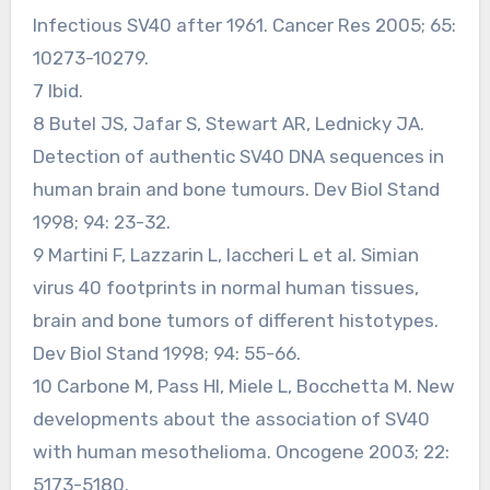
Infectious SV40 after 1961. Cancer Res 2005; 65:
10273-10279.
7 Ibid.
8 Butel JS, Jafar S, Stewart AR, Lednicky JA.
Detection of authentic SV40 DNA sequences in
human brain and bone tumours. Dev Biol Stand
1998; 94: 23-32.
9 Martini F, Lazzarin L, Iaccheri L et al. Simian
virus 40 footprints in normal human tissues,
brain and bone tumors of different histotypes.
Dev Biol Stand 1998; 94: 55-66.
10 Carbone M, Pass HI, Miele L, Bocchetta M. New
developments about the association of SV40
with human mesothelioma. Oncogene 2003; 22:
5173-5180.