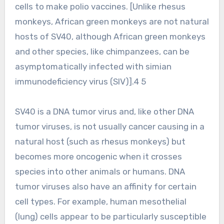
cells to make polio vaccines. [Unlike rhesus
monkeys, African green monkeys are not natural
hosts of SV40, although African green monkeys
and other species, like chimpanzees, can be
asymptomatically infected with simian
immunodeficiency virus (SIV)].4 5
SV40 is a DNA tumor virus and, like other DNA
tumor viruses, is not usually cancer causing in a
natural host (such as rhesus monkeys) but
becomes more oncogenic when it crosses
species into other animals or humans. DNA
tumor viruses also have an affinity for certain
cell types. For example, human mesothelial
(lung) cells appear to be particularly susceptible