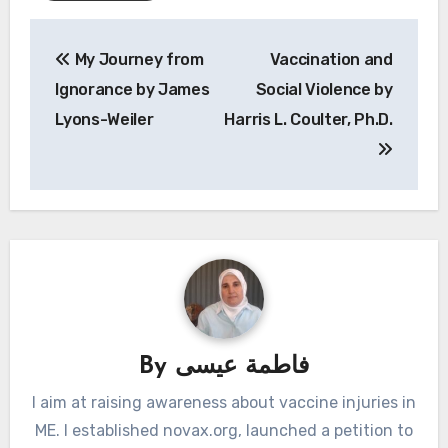
Post
My Journey from
Vaccination and
navigation
Ignorance by James
Social Violence by
Lyons-Weiler
Harris L. Coulter, Ph.D.
By
فاطمة عيسى
I aim at raising awareness about vaccine injuries in
ME. I established novax.org, launched a petition to