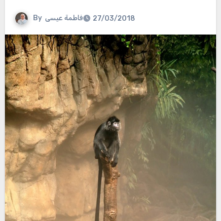
By
فاطمة عيسى
27/03/2018