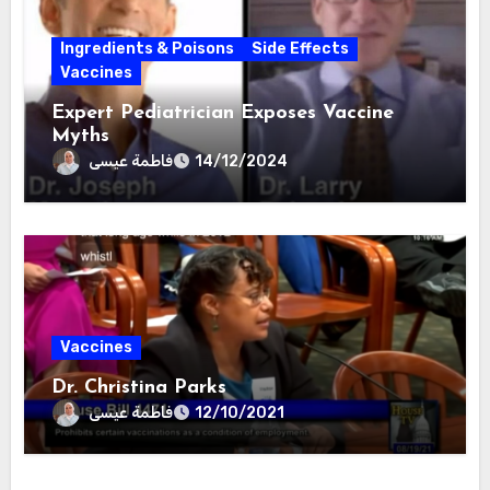
Ingredients & Poisons
Side Effects
Vaccines
Expert Pediatrician Exposes Vaccine
Myths
فاطمة عيسى
14/12/2024
Vaccines
Dr. Christina Parks
فاطمة عيسى
12/10/2021