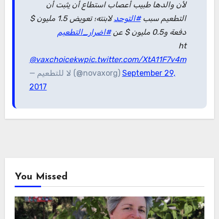
لأن والدها طبيب أعصاب استطاع أن يثبت أن
لابنته؛ تعويض 1.5 مليون $
#التوحد
التطعيم سبب
#اضرار_التطعيم
دفعة و0.5 مليون $ عن
ht
@vaxchoicekw
pic.twitter.com/XtA11F7v4m
— لا للتطعيم (@novaxorg)
September 29,
2017
You Missed