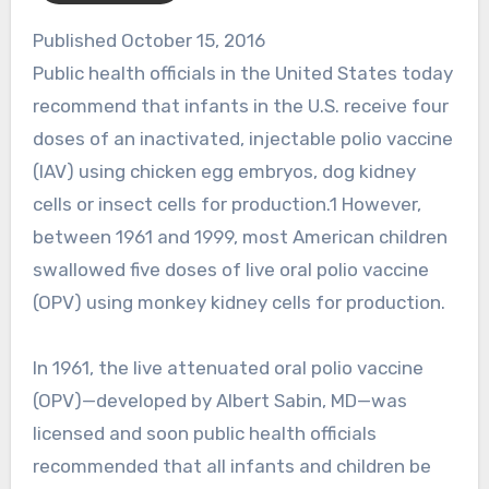
Published October 15, 2016
Public health officials in the United States today
recommend that infants in the U.S. receive four
doses of an inactivated, injectable polio vaccine
(IAV) using chicken egg embryos, dog kidney
cells or insect cells for production.1 However,
between 1961 and 1999, most American children
swallowed five doses of live oral polio vaccine
(OPV) using monkey kidney cells for production.
In 1961, the live attenuated oral polio vaccine
(OPV)—developed by Albert Sabin, MD—was
licensed and soon public health officials
recommended that all infants and children be