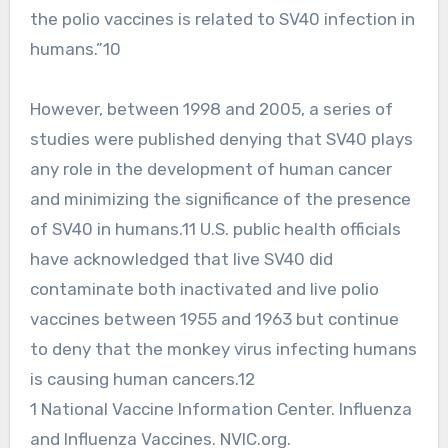
the polio vaccines is related to SV40 infection in
humans.”10
However, between 1998 and 2005, a series of
studies were published denying that SV40 plays
any role in the development of human cancer
and minimizing the significance of the presence
of SV40 in humans.11 U.S. public health officials
have acknowledged that live SV40 did
contaminate both inactivated and live polio
vaccines between 1955 and 1963 but continue
to deny that the monkey virus infecting humans
is causing human cancers.12
1 National Vaccine Information Center. Influenza
and Influenza Vaccines. NVIC.org.