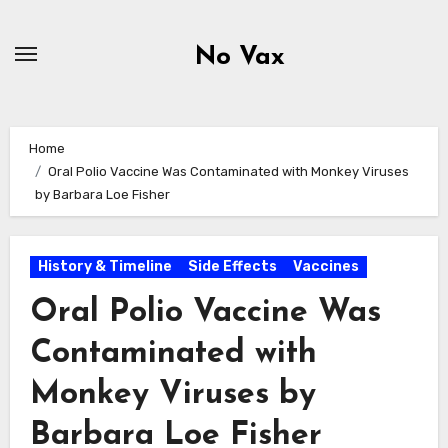
Skip
to
No Vax
content
Home
Oral Polio Vaccine Was Contaminated with Monkey Viruses
by Barbara Loe Fisher
History & Timeline
Side Effects
Vaccines
Oral Polio Vaccine Was
Contaminated with
Monkey Viruses by
Barbara Loe Fisher