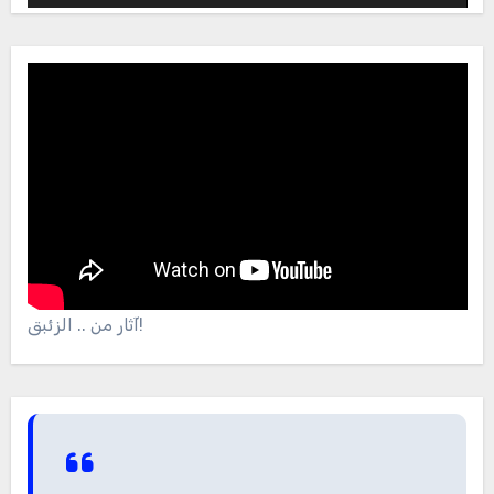
آثار من .. الزئبق!