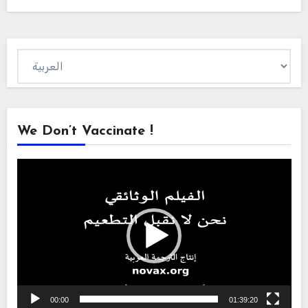
Choose
a
language
We Don’t Vaccinate !
Video
Player
00:00
01:39:20