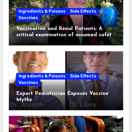
Ingredients & Poisons
Side Effects
Vaccines
Vaccination and Renal Patients: A
critical examination of assumed safety
and effectiveness. ~ Suzanne
Humphries, MD
Ingredients & Poisons
Side Effects
Vaccines
Expert Pediatrician Exposes Vaccine
Myths