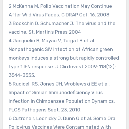
2 McKenna M. Polio Vaccination May Continue
After Wild Virus Fades. CIDRAP Oct. 16, 2008.
3 Bookchin D, Schumacher J. The virus and the
vaccine. St. Martin’s Press 2004
4 Jacquelin B, Mayau V, Targat B et al.
Nonpathogenic SIV Infection of African green
monkeys induces a strong but rapidly controlled
type 1 IFN response. J Clin Invest 2009; 118(12):
3544-3555.
5 Rudicell RS, Jones JH, Wroblewski EE et al.
Impact of Simian Immunodeficiency Virus
Infection in Chimpanzee Population Dynamics.
PLOS Pathogens Sept. 23, 2010.
6 Cutrone r, Lednicky J, Dunn G et al. Some Oral
Poliovirus Vaccines Were Contaminated with