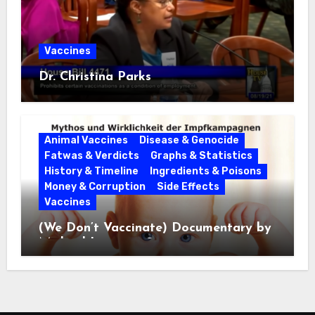
Vaccines
Dr. Christina Parks
Animal Vaccines
Disease & Genocide
Fatwas & Verdicts
Graphs & Statistics
History & Timeline
Ingredients & Poisons
Money & Corruption
Side Effects
Vaccines
(We Don’t Vaccinate) Documentary by
Michael Leitner 2014