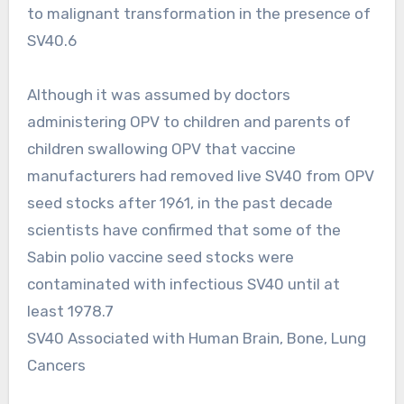
to malignant transformation in the presence of
SV40.6
Although it was assumed by doctors
administering OPV to children and parents of
children swallowing OPV that vaccine
manufacturers had removed live SV40 from OPV
seed stocks after 1961, in the past decade
scientists have confirmed that some of the
Sabin polio vaccine seed stocks were
contaminated with infectious SV40 until at
least 1978.7
SV40 Associated with Human Brain, Bone, Lung
Cancers