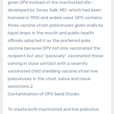
given OPV instead of the inactivated IAV—
developed by Jonas Salk, MD—which had been
licensed in 1955 and widely used. OPV contains
three vaccine strain polioviruses given orally by
liquid drops in the mouth and public health
officials adopted it as the preferred polio
vaccine because OPV not only vaccinated the
recipient but also “passively” vaccinated those
coming in close contact with a recently
vaccinated child shedding vaccine strain live
polioviruses in the stool, saliva and nasal
secretions.2
Contamination of OPV Seed Stocks
To create both inactivated and live poliovirus