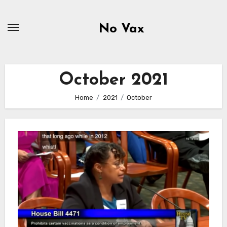
Skip
to
No Vax
content
October 2021
Home
2021
October