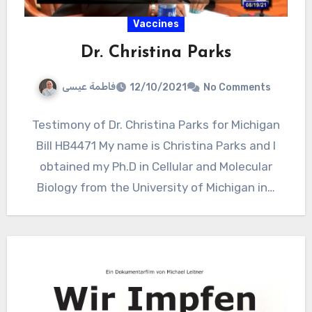
Vaccines
Dr. Christina Parks
فاطمة عيسى
12/10/2021
No Comments
Testimony of Dr. Christina Parks for Michigan
Bill HB4471 My name is Christina Parks and I
obtained my Ph.D in Cellular and Molecular
Biology from the University of Michigan in…