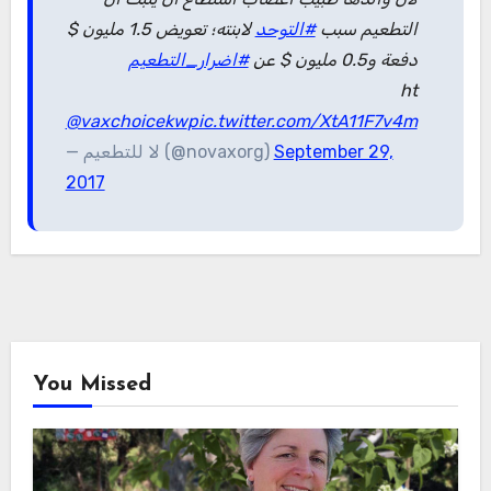
لابنته؛ تعويض 1.5 مليون $
#التوحد
التطعيم سبب
#اضرار_التطعيم
دفعة و0.5 مليون $ عن
ht
@vaxchoicekw
pic.twitter.com/XtA11F7v4m
— لا للتطعيم (@novaxorg)
September 29,
2017
You Missed