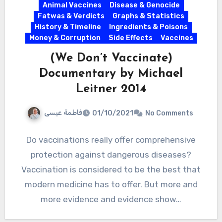
Animal Vaccines
Disease & Genocide
Fatwas & Verdicts
Graphs & Statistics
History & Timeline
Ingredients & Poisons
Money & Corruption
Side Effects
Vaccines
(We Don’t Vaccinate)
Documentary by Michael
Leitner 2014
فاطمة عيسى
01/10/2021
No Comments
Do vaccinations really offer comprehensive
protection against dangerous diseases?
Vaccination is considered to be the best that
modern medicine has to offer. But more and
more evidence and evidence show…