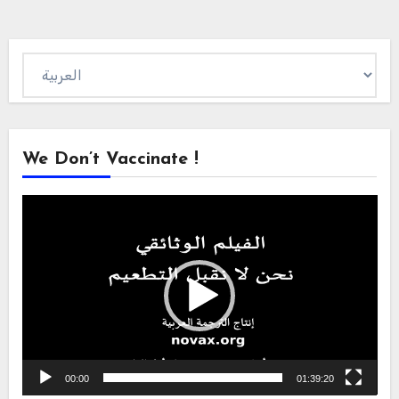
Choose
a
language
We Don’t Vaccinate !
Video
Player
00:00
01:39:20