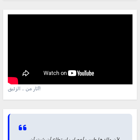
آثار من .. الزئبق!
لأن والدها طبيب أعصاب استطاع أن يثبت أن