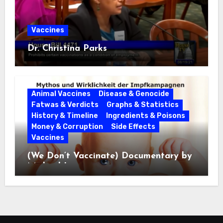
Vaccines
Dr. Christina Parks
Animal Vaccines
Disease & Genocide
Fatwas & Verdicts
Graphs & Statistics
History & Timeline
Ingredients & Poisons
Money & Corruption
Side Effects
Vaccines
(We Don’t Vaccinate) Documentary by
Michael Leitner 2014