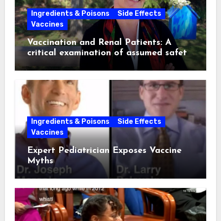
Ingredients & Poisons
Side Effects
Vaccines
Vaccination and Renal Patients: A
critical examination of assumed safety
and effectiveness. ~ Suzanne
Humphries, MD
Ingredients & Poisons
Side Effects
Vaccines
Expert Pediatrician Exposes Vaccine
Myths