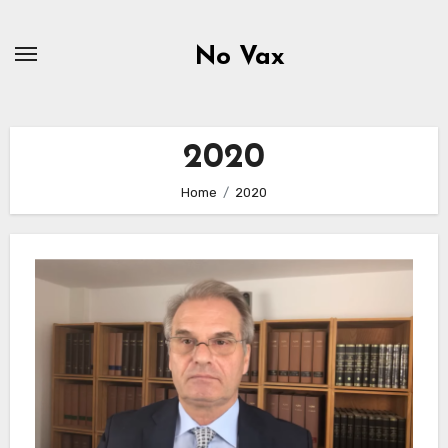
Skip
to
No Vax
content
2020
Home
2020