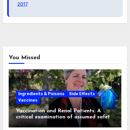
2017
You Missed
Ingredients & Poisons
Side Effects
Vaccines
Vaccination and Renal Patients: A
critical examination of assumed safety
and effectiveness. ~ Suzanne
Humphries, MD