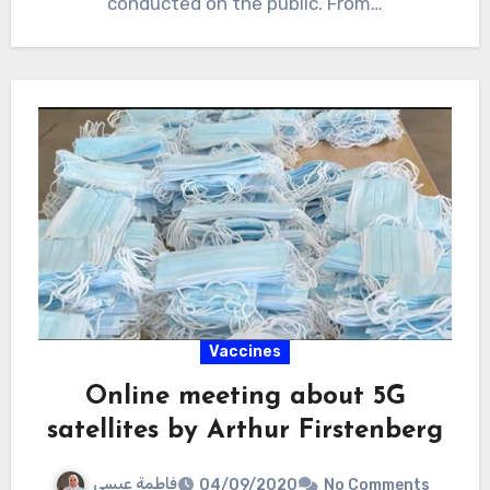
conducted on the public. From…
Vaccines
Online meeting about 5G
satellites by Arthur Firstenberg
فاطمة عيسى
04/09/2020
No Comments