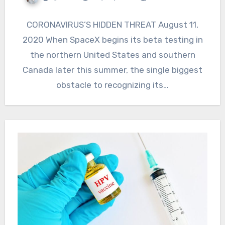
CORONAVIRUS’S HIDDEN THREAT August 11,
2020 When SpaceX begins its beta testing in
the northern United States and southern
Canada later this summer, the single biggest
obstacle to recognizing its…