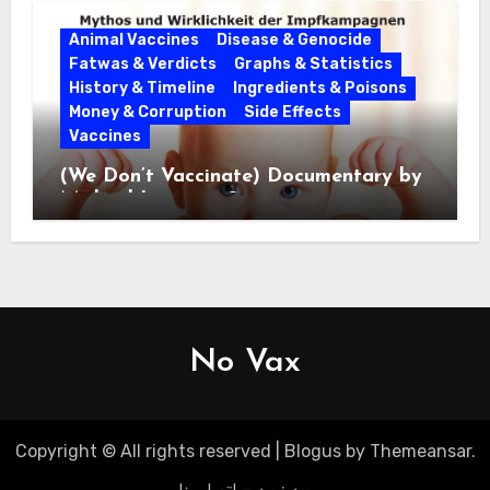
Animal Vaccines
Disease & Genocide
Fatwas & Verdicts
Graphs & Statistics
History & Timeline
Ingredients & Poisons
Money & Corruption
Side Effects
Vaccines
(We Don’t Vaccinate) Documentary by
Michael Leitner 2014
No Vax
Copyright © All rights reserved
|
Blogus
by
Themeansar
.