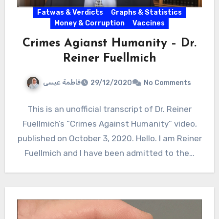
Fatwas & Verdicts
Graphs & Statistics
Money & Corruption
Vaccines
Crimes Agianst Humanity – Dr.
Reiner Fuellmich
فاطمة عيسى
29/12/2020
No Comments
This is an unofficial transcript of Dr. Reiner
Fuellmich’s “Crimes Against Humanity” video,
published on October 3, 2020. Hello. I am Reiner
Fuellmich and I have been admitted to the…