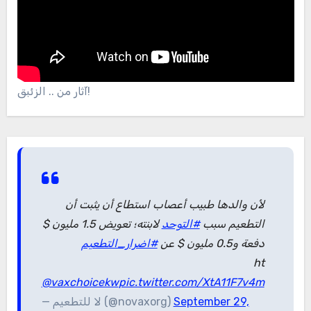
آثار من .. الزئبق!
لأن والدها طبيب أعصاب استطاع أن يثبت أن
لابنته؛ تعويض 1.5 مليون $
#التوحد
التطعيم سبب
#اضرار_التطعيم
دفعة و0.5 مليون $ عن
ht
@vaxchoicekw
pic.twitter.com/XtA11F7v4m
— لا للتطعيم (@novaxorg)
September 29,