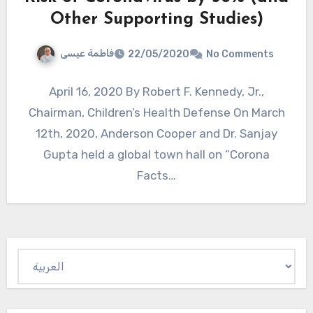
Other Supporting Studies)
فاطمة عيسى
22/05/2020
No Comments
April 16, 2020 By Robert F. Kennedy, Jr.,
Chairman, Children’s Health Defense On March
12th, 2020, Anderson Cooper and Dr. Sanjay
Gupta held a global town hall on “Corona
Facts…
Choose
a
language