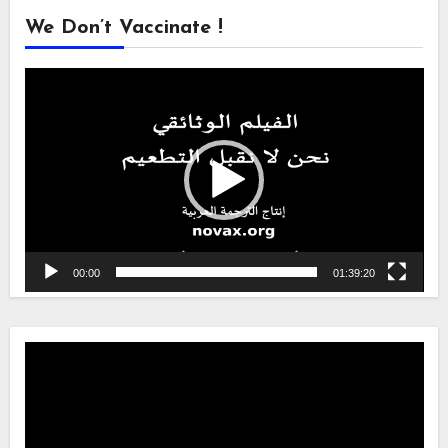
We Don’t Vaccinate !
Video
Player
00:00
01:39:20