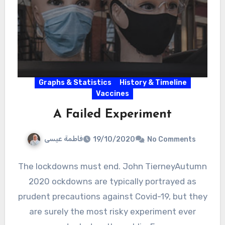
Graphs & Statistics
History & Timeline
Vaccines
A Failed Experiment
فاطمة عيسى
19/10/2020
No Comments
The lockdowns must end. John TierneyAutumn
2020 ockdowns are typically portrayed as
prudent precautions against Covid-19, but they
are surely the most risky experiment ever