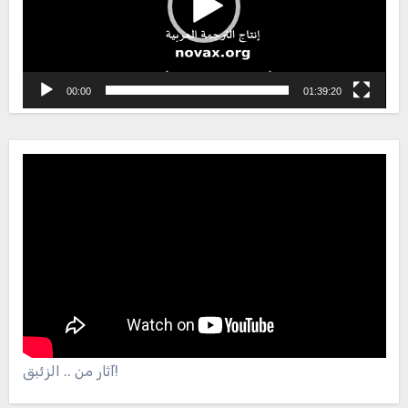
00:00
01:39:20
آثار من .. الزئبق!