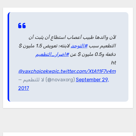
لأن والدها طبيب أعصاب استطاع أن يثبت أن
لابنته؛ تعويض 1.5 مليون $
#التوحد
التطعيم سبب
#اضرار_التطعيم
دفعة و0.5 مليون $ عن
ht
@vaxchoicekw
pic.twitter.com/XtA11F7v4m
— لا للتطعيم (@novaxorg)
September 29,
2017