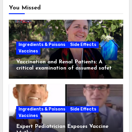
You Missed
Ingredients & Poisons
Side Effects
Vaccines
Vaccination and Renal Patients: A
critical examination of assumed safety
and effectiveness. ~ Suzanne
Humphries, MD
Ingredients & Poisons
Side Effects
Vaccines
Expert Pediatrician Exposes Vaccine