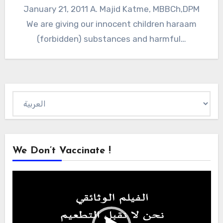
January 21, 2011 A. Majid Katme, MBBCh,DPM
We are giving our innocent children haraam
(forbidden) substances and harmful…
Choose
a
language
We Don’t Vaccinate !
Video
Player