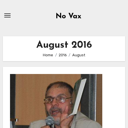
Skip
to
No Vax
content
August 2016
Home
2016
August