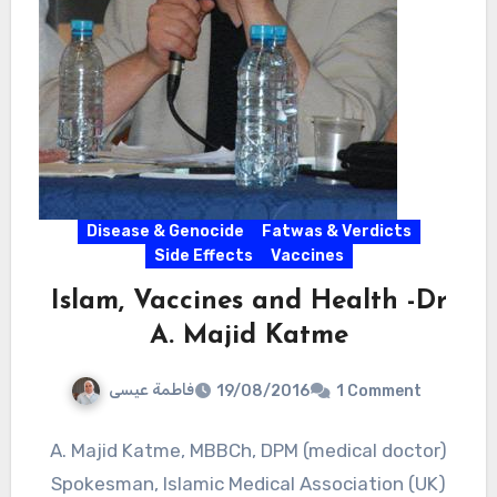
Disease & Genocide
Fatwas & Verdicts
Side Effects
Vaccines
Islam, Vaccines and Health -Dr
A. Majid Katme
فاطمة عيسى
19/08/2016
1 Comment
A. Majid Katme, MBBCh, DPM (medical doctor)
Spokesman, Islamic Medical Association (UK)