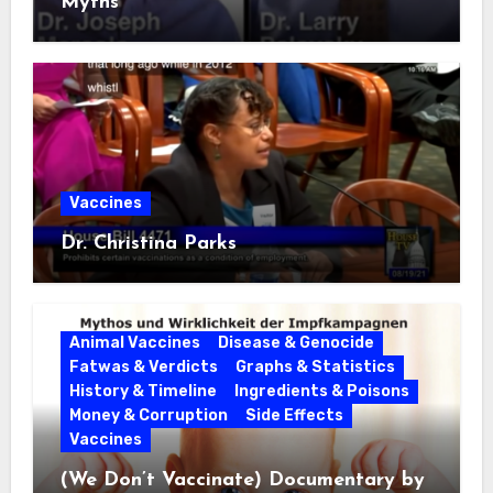
Myths
Vaccines
Dr. Christina Parks
Animal Vaccines
Disease & Genocide
Fatwas & Verdicts
Graphs & Statistics
History & Timeline
Ingredients & Poisons
Money & Corruption
Side Effects
Vaccines
(We Don’t Vaccinate) Documentary by