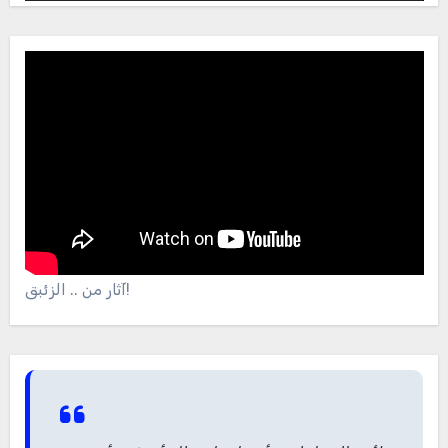
آثار من .. الزئبق!