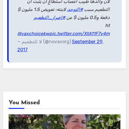
لأن والدها طبيب أعصاب استطاع أن يثبت أن
لابنته؛ تعويض 1.5 مليون $
#التوحد
التطعيم سبب
#اضرار_التطعيم
دفعة و0.5 مليون $ عن
ht
@vaxchoicekw
pic.twitter.com/XtA11F7v4m
— لا للتطعيم (@novaxorg)
September 29,
2017
You Missed