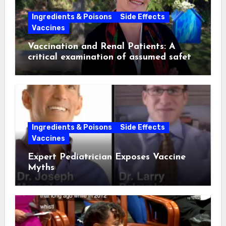
Ingredients & Poisons
Side Effects
Vaccines
Vaccination and Renal Patients: A
critical examination of assumed safety
and effectiveness. ~ Suzanne
Humphries, MD
Ingredients & Poisons
Side Effects
Vaccines
Expert Pediatrician Exposes Vaccine
Myths