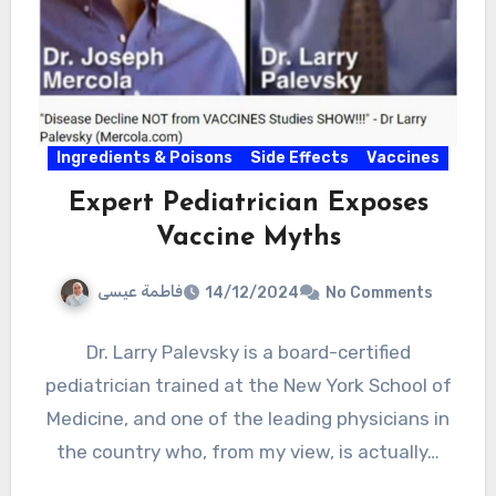
Ingredients & Poisons
Side Effects
Vaccines
Expert Pediatrician Exposes
Vaccine Myths
فاطمة عيسى
14/12/2024
No Comments
Dr. Larry Palevsky is a board-certified
pediatrician trained at the New York School of
Medicine, and one of the leading physicians in
the country who, from my view, is actually…