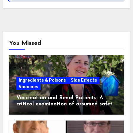
You Missed
Ingredients & Poisons
Side Effects
Vaccines
Vaccination and Renal Patients: A
critical examination of assumed safety
and effectiveness. ~ Suzanne
Humphries, MD