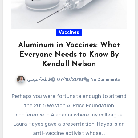
Vaccines
Aluminum in Vaccines: What
Everyone Needs to Know By
Kendall Nelson
فاطمة عيسى
07/10/2018
No Comments
Perhaps you were fortunate enough to attend
the 2016 Weston A. Price Foundation
conference in Alabama where my colleague
Laura Hayes gave a presentation. Hayes is an
anti-vaccine activist whose…