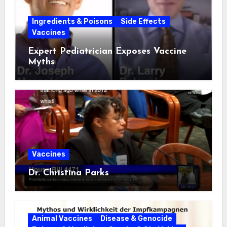
Ingredients & Poisons
Side Effects
Vaccines
Expert Pediatrician Exposes Vaccine
Myths
Vaccines
Dr. Christina Parks
Animal Vaccines
Disease & Genocide