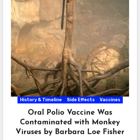
History & Timeline
Side Effects
Vaccines
Oral Polio Vaccine Was
Contaminated with Monkey
Viruses by Barbara Loe Fisher