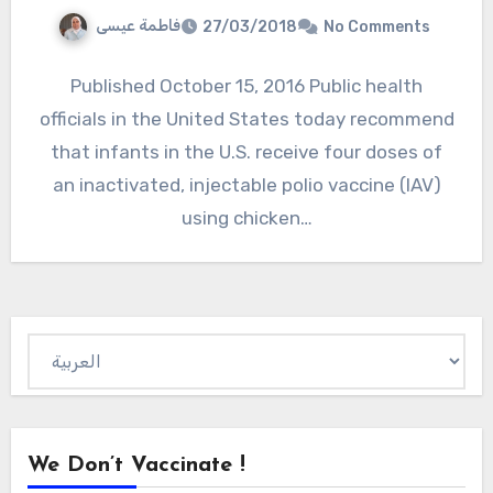
فاطمة عيسى
27/03/2018
No Comments
Published October 15, 2016 Public health
officials in the United States today recommend
that infants in the U.S. receive four doses of
an inactivated, injectable polio vaccine (IAV)
using chicken…
Choose
a
language
We Don’t Vaccinate !