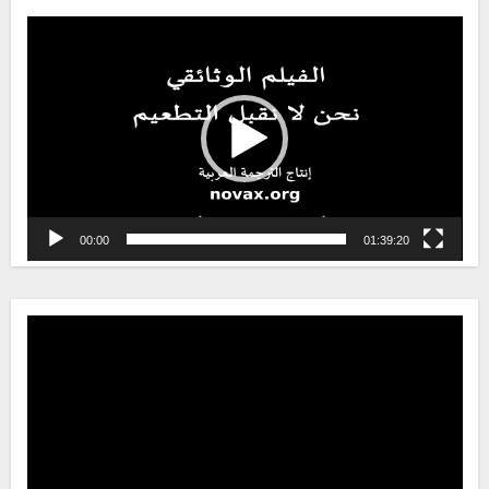
Video
Player
00:00
01:39:20