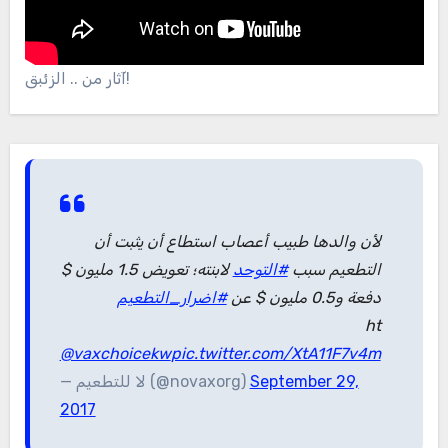
آثار من .. الزئبق!
لأن والدها طبيب أعصاب استطاع أن يثبت أن
لابنته؛ تعويض 1.5 مليون $
#التوحد
التطعيم سبب
#اضرار_التطعيم
دفعة و0.5 مليون $ عن
ht
@vaxchoicekw
pic.twitter.com/XtA11F7v4m
— لا للتطعيم (@novaxorg)
September 29,
2017