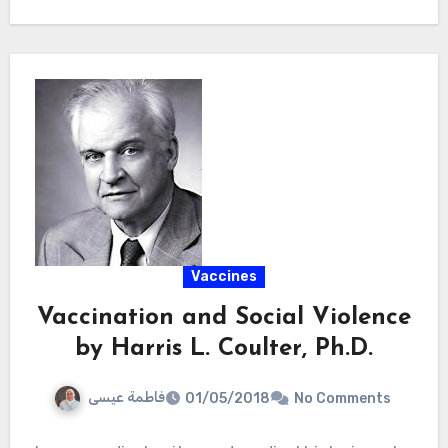
Vaccines
Vaccination and Social Violence
by Harris L. Coulter, Ph.D.
فاطمة عيسى
01/05/2018
No Comments