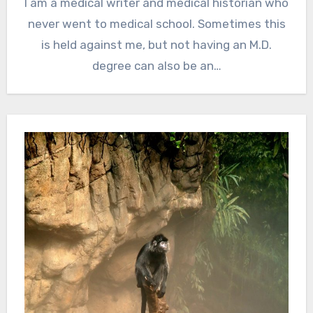
I am a medical writer and medical historian who
never went to medical school. Sometimes this
is held against me, but not having an M.D.
degree can also be an…