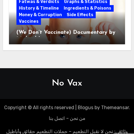
Fatwas & Verdicts
Graphs & Statistics
History & Timeline
Ingredients & Poisons
Money & Corruption
Side Effects
Vaccines
(We Don’t Vaccinate) Documentary by
Michael Leitner 2014
No Vax
Copyright © All rights reserved
|
Blogus
by
Themeansar
.
من نحن – اتصل بنا
وثائقي: نحن لا نقبل التطعيم – حملات التطعيم حقائق وأباطيل