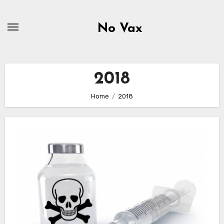
Skip
to
No Vax
content
2018
Home
2018